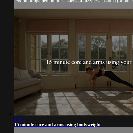
tendon or ligament injuries; spells of dizziness; asthma (or other 
15:07
15 minute core and arms using bodyweight