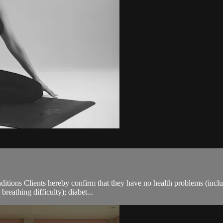
ions Clients hereby confirm that they have no health problems (including
breathing difficulty); diabet...