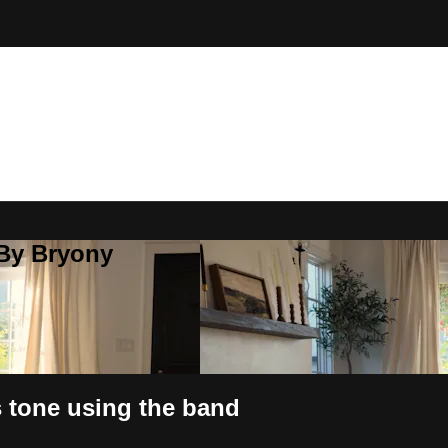
 By Bryony
 tone using the band