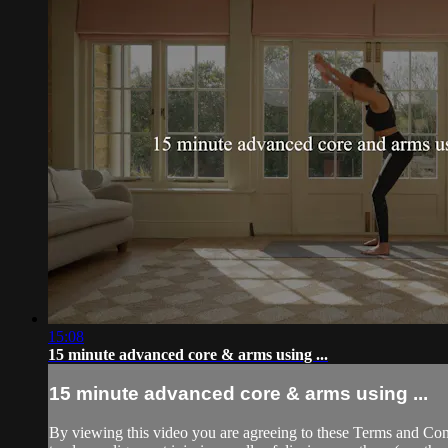
15:08
15 minute advanced core & arms using ...
15 minute advanced core & arms using ...
By viewing this video you are agreeing to these Terms and Condit