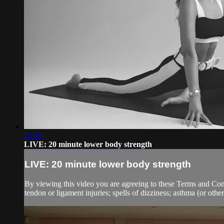
21:39
LIVE: 20 minute lower body strength
LIVE: 20 minute lower body strength
By viewing this video you are agreeing to these Terms and Condit
tendon or ligament injuries; spells of dizziness; asthma (or other 