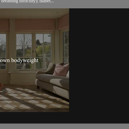
breathing difficulty); diabet...