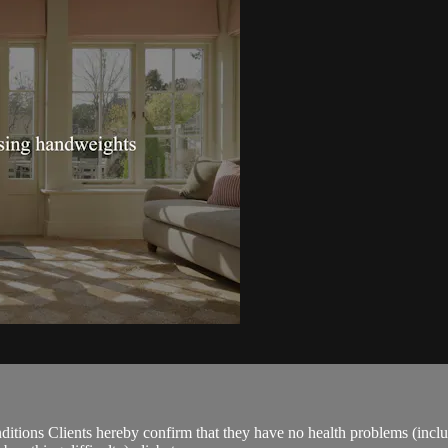
ions Clients hereby confirm that they have no health problems (including