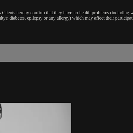
lients hereby confirm that they have no health problems (including witho
ulty); diabetes, epilepsy or any allergy) which may affect their participat