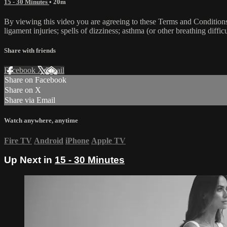
15 - 30 Minutes
• 20m
By viewing this video you are agreeing to these Terms and Conditions C
ligament injuries; spells of dizziness; asthma (or other breathing diffic
Share with friends
Facebook
X
Email
Share on Facebook
Share on X
Share via Email
Watch anywhere, anytime
Fire TV
Android
iPhone
Apple TV
Up Next in
15 - 30 Minutes