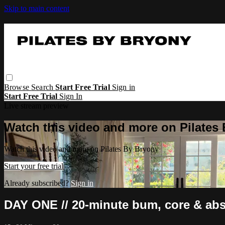
Skip to main content
Browse
Search
Start Free Trial
Sign in
Start Free Trial
Sign In
Live stream preview
Watch this video and more on Pilates
Watch this video and more on Pilates By Bryony
Start your free trial
Already subscribed?
Sign in
DAY ONE // 20-minute bum, core & abs