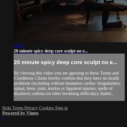
20:23
20 minute spicy deep core sculpt no e...
20 minute spicy deep core sculpt no e...
By viewing this video you are agreeing to these Terms and
Conditions Clients hereby confirm that they have no health
problems (including without limitation cardiac irregularities;
spinal, bone, joint, tendon or ligament injuries; spells of
dizziness; asthma (or other breathing difficulty); diabet...
Help
Terms
Privacy
Cookies
Sign in
Powered by Vimeo
×