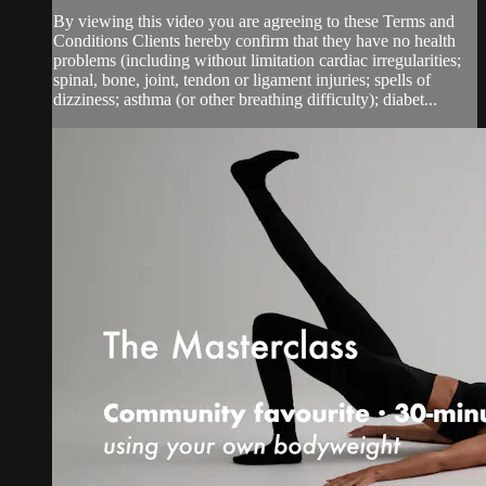
By viewing this video you are agreeing to these Terms and
Conditions Clients hereby confirm that they have no health
problems (including without limitation cardiac irregularities;
spinal, bone, joint, tendon or ligament injuries; spells of
dizziness; asthma (or other breathing difficulty); diabet...