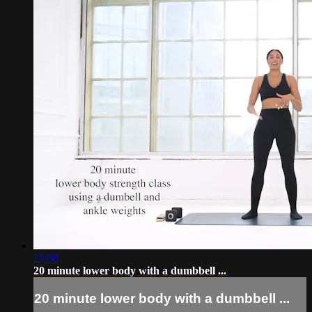
21:08
20 minute lower body with a dumbbell ...
20 minute lower body with a dumbbell ...