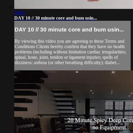
29:43
DAY 10 // 30 minute core and bum usin...
DAY 10 // 30 minute core and bum usin...
By viewing this video you are agreeing to these Terms and
Conditions Clients hereby confirm that they have no health
problems (including without limitation cardiac irregularities;
spinal, bone, joint, tendon or ligament injuries; spells of
dizziness; asthma (or other breathing difficulty); diabet...