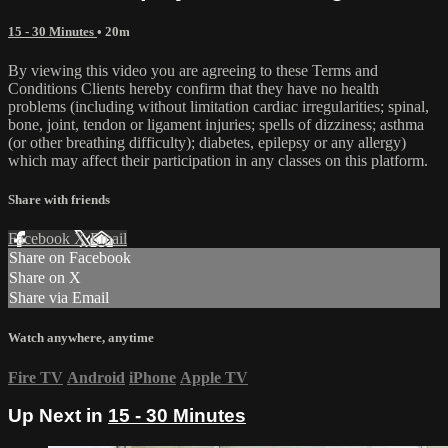
15 - 30 Minutes
• 20m
By viewing this video you are agreeing to these Terms and
Conditions Clients hereby confirm that they have no health
problems (including without limitation cardiac irregularities; spinal,
bone, joint, tendon or ligament injuries; spells of dizziness; asthma
(or other breathing difficulty); diabetes, epilepsy or any allergy)
which may affect their participation in any classes on this platform.
Share with friends
Facebook
X
Email
Share on Facebook
Share on X
Share via Email
Watch anywhere, anytime
Fire TV
Android
iPhone
Apple TV
Up Next in
15 - 30 Minutes