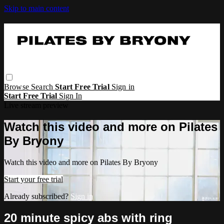
Skip to main content
Browse
Search
Start Free Trial
Sign in
Start Free Trial
Sign In
Live stream preview
Watch this video and more on Pilates
By Bryony
Watch this video and more on Pilates By Bryony
Start your free trial
Already subscribed?
Sign in
20 minute spicy abs with ring