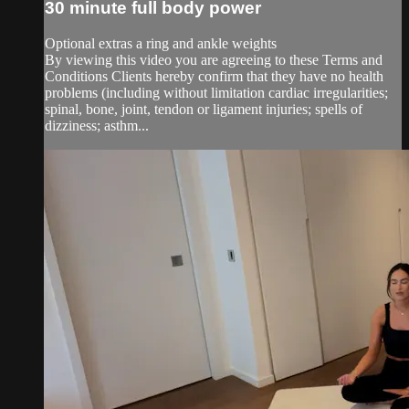
30 minute full body power
Optional extras a ring and ankle weights
By viewing this video you are agreeing to these Terms and
Conditions Clients hereby confirm that they have no health
problems (including without limitation cardiac irregularities;
spinal, bone, joint, tendon or ligament injuries; spells of
dizziness; asthm...