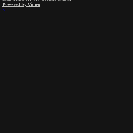
Powered by Vimeo
×