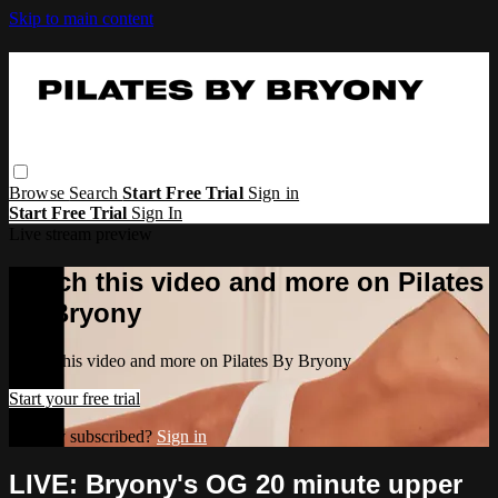
Skip to main content
Browse
Search
Start Free Trial
Sign in
Start Free Trial
Sign In
Live stream preview
Watch this video and more on Pilates
By Bryony
Watch this video and more on Pilates By Bryony
Start your free trial
Already subscribed?
Sign in
LIVE: Bryony's OG 20 minute upper