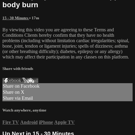
body burn
15 - 30 Minutes
• 17m
By viewing this video you are agreeing to these Terms and
Conditions Clients hereby confirm that they have no health
problems (including without limitation cardiac irregularities; spinal,
bone, joint, tendon or ligament injuries; spells of dizziness; asthma
(or other breathing difficulty); diabetes, epilepsy or any allergy)
which may affect their participation in any classes on this platform.
Share with friends
Facebook
X
Email
Share on Facebook
Share on X
Share via Email
Watch anywhere, anytime
Fire TV
Android
iPhone
Apple TV
Up Next in
15 - 30 Minutes