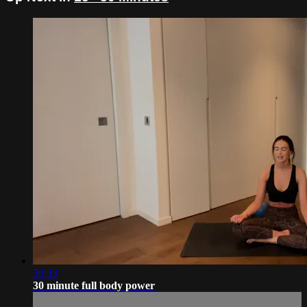
30:33
30 minute full body power