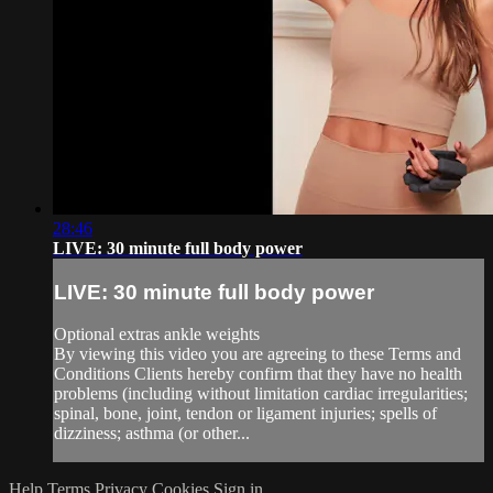
28:46
LIVE: 30 minute full body power
LIVE: 30 minute full body power
Optional extras ankle weights
By viewing this video you are agreeing to these Terms and
Conditions Clients hereby confirm that they have no health
problems (including without limitation cardiac irregularities;
spinal, bone, joint, tendon or ligament injuries; spells of
dizziness; asthma (or other...
Help
Terms
Privacy
Cookies
Sign in