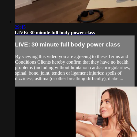
29:45
LIVE: 30 minute full body power class
LIVE: 30 minute full body power class
By viewing this video you are agreeing to these Terms and
Conditions Clients hereby confirm that they have no health
problems (including without limitation cardiac irregularities;
spinal, bone, joint, tendon or ligament injuries; spells of
dizziness; asthma (or other breathing difficulty); diabet...