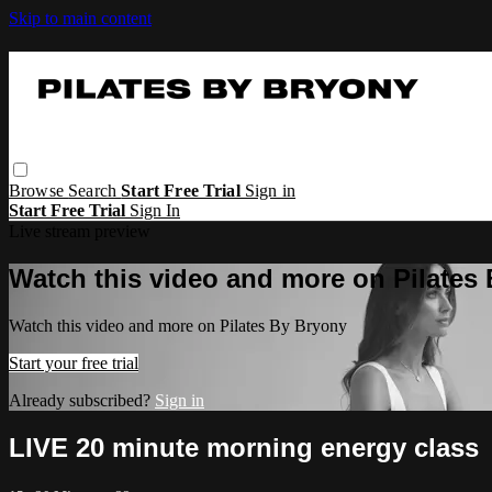
Skip to main content
Browse
Search
Start Free Trial
Sign in
Start Free Trial
Sign In
Live stream preview
Watch this video and more on Pilates
Watch this video and more on Pilates By Bryony
Start your free trial
Already subscribed?
Sign in
LIVE 20 minute morning energy class