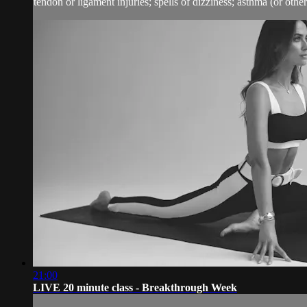
tendon or ligament injuries; spells of dizziness; asthma (or other 
21:00
LIVE 20 minute class - Breakthrough Week