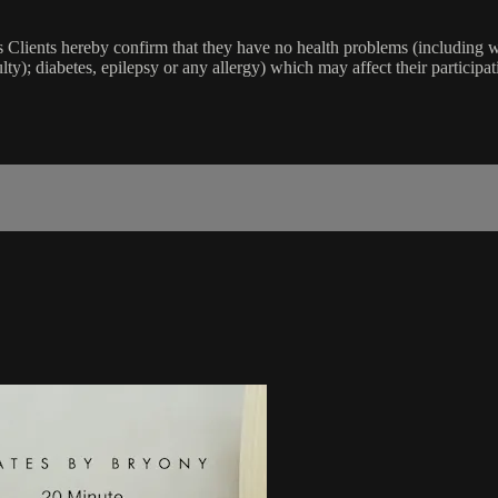
lients hereby confirm that they have no health problems (including witho
ulty); diabetes, epilepsy or any allergy) which may affect their participat