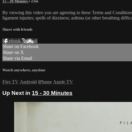
15 - 30 Minutes
• 22m
By viewing this video you are agreeing to these Terms and Conditions C
ligament injuries; spells of dizziness; asthma (or other breathing diffic
Share with friends
Facebook
X
Email
Share on Facebook
Share on X
Share via Email
Watch anywhere, anytime
Fire TV
Android
iPhone
Apple TV
Up Next in
15 - 30 Minutes