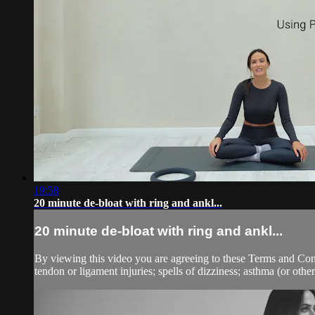
19:58
20 minute de-bloat with ring and ankl...
20 minute de-bloat with ring and ankl...
By viewing this video you are agreeing to these Terms and Condit
tendon or ligament injuries; spells of dizziness; asthma (or other 