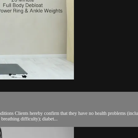
ions Clients hereby confirm that they have no health problems (including
breathing difficulty); diabet...