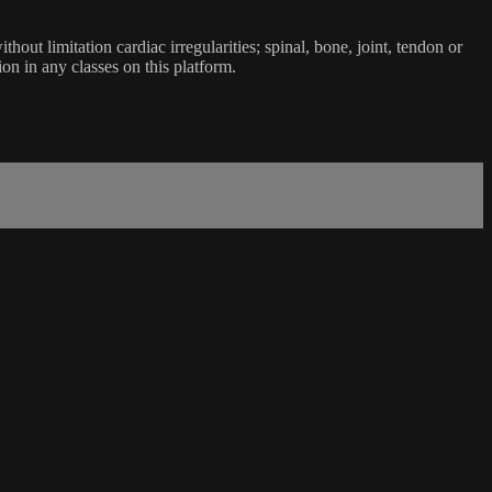
ut limitation cardiac irregularities; spinal, bone, joint, tendon or
ion in any classes on this platform.