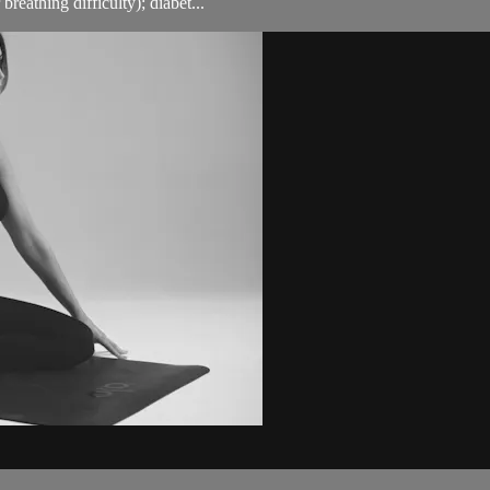
breathing difficulty); diabet...