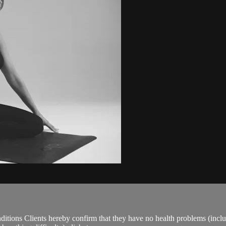
ions Clients hereby confirm that they have no health problems (including