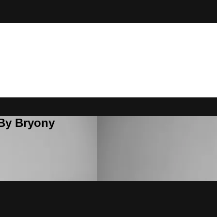
 By Bryony