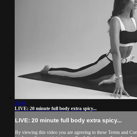
20:44
LIVE: 20 minute full body extra spicy...
LIVE: 20 minute full body extra spicy...
By viewing this video you are agreeing to these Terms and Condit