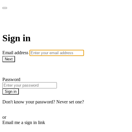
Pilates By Bryony
Sign in
Email address
Next
Need help?
Password
Sign in
Don't know your password? Never set one?
Reset your password
or
Email me a sign in link