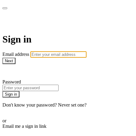
Pilates By Bryony
Sign in
Email address
Next
Need help?
Password
Sign in
Don't know your password? Never set one?
Reset your password
or
Email me a sign in link