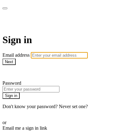
Pilates By Bryony
Sign in
Email address
Next
Need help?
Password
Sign in
Don't know your password? Never set one?
Reset your password
or
Email me a sign in link