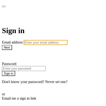
Pilates By Bryony
Sign in
Email address
Next
Need help?
Password
Sign in
Don't know your password? Never set one?
Reset your password
or
Email me a sign in link