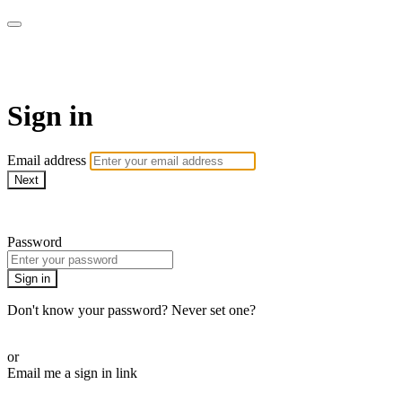
Pilates By Bryony
Sign in
Email address
Next
Need help?
Password
Sign in
Don't know your password? Never set one?
Reset your password
or
Email me a sign in link