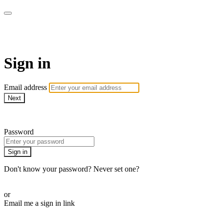
Pilates By Bryony
Sign in
Email address
Next
Need help?
Password
Sign in
Don't know your password? Never set one?
Reset your password
or
Email me a sign in link