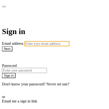
Pilates By Bryony
Sign in
Email address
Next
Need help?
Password
Sign in
Don't know your password? Never set one?
Reset your password
or
Email me a sign in link