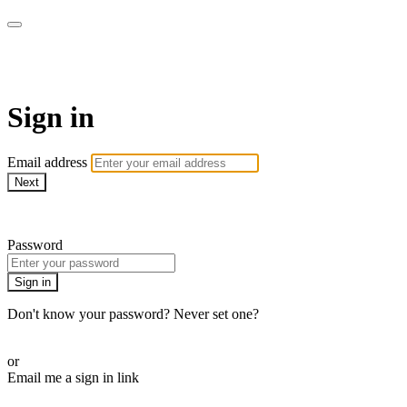
Pilates By Bryony
Sign in
Email address
Next
Need help?
Password
Sign in
Don't know your password? Never set one?
Reset your password
or
Email me a sign in link