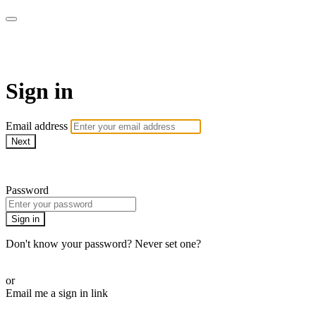
Pilates By Bryony
Sign in
Email address
Next
Need help?
Password
Sign in
Don't know your password? Never set one?
Reset your password
or
Email me a sign in link