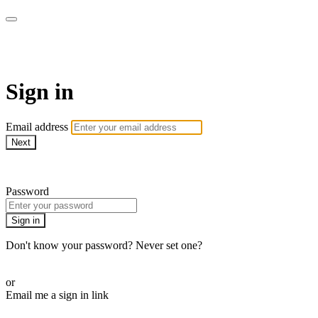
Pilates By Bryony
Sign in
Email address
Next
Need help?
Password
Sign in
Don't know your password? Never set one?
Reset your password
or
Email me a sign in link