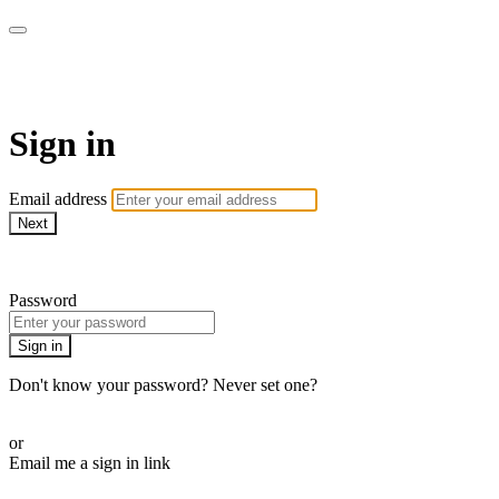
Pilates By Bryony
Sign in
Email address
Next
Need help?
Password
Sign in
Don't know your password? Never set one?
Reset your password
or
Email me a sign in link