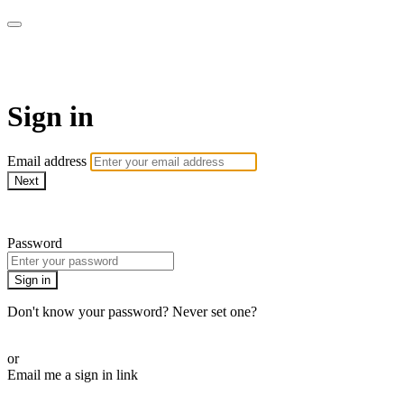
Pilates By Bryony
Sign in
Email address
Next
Need help?
Password
Sign in
Don't know your password? Never set one?
Reset your password
or
Email me a sign in link