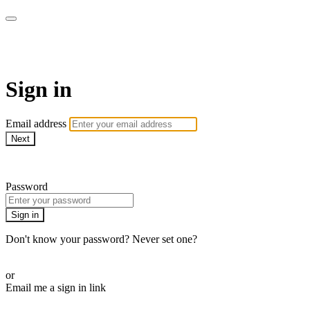
Pilates By Bryony
Sign in
Email address
Next
Need help?
Password
Sign in
Don't know your password? Never set one?
Reset your password
or
Email me a sign in link