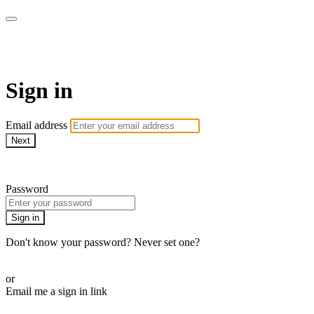
Pilates By Bryony
Sign in
Email address
Next
Need help?
Password
Sign in
Don't know your password? Never set one?
Reset your password
or
Email me a sign in link