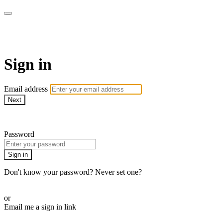
Pilates By Bryony
Sign in
Email address
Next
Need help?
Password
Sign in
Don't know your password? Never set one?
Reset your password
or
Email me a sign in link