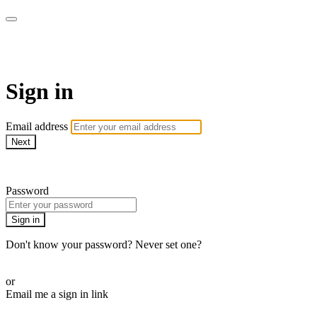
Pilates By Bryony
Sign in
Email address
Next
Need help?
Password
Sign in
Don't know your password? Never set one?
Reset your password
or
Email me a sign in link