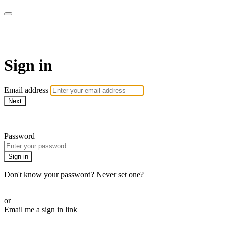
Pilates By Bryony
Sign in
Email address
Next
Need help?
Password
Sign in
Don't know your password? Never set one?
Reset your password
or
Email me a sign in link