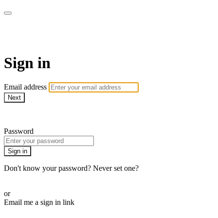
Pilates By Bryony
Sign in
Email address
Next
Need help?
Password
Sign in
Don't know your password? Never set one?
Reset your password
or
Email me a sign in link