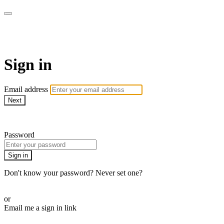
Pilates By Bryony
Sign in
Email address
Next
Need help?
Password
Sign in
Don't know your password? Never set one?
Reset your password
or
Email me a sign in link