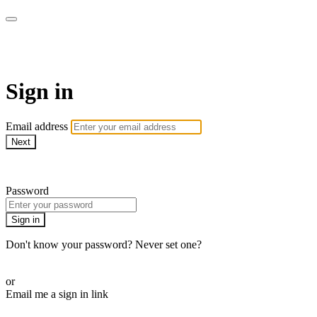
Pilates By Bryony
Sign in
Email address
Next
Need help?
Password
Sign in
Don't know your password? Never set one?
Reset your password
or
Email me a sign in link