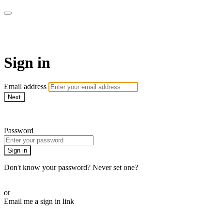
Pilates By Bryony
Sign in
Email address
Next
Need help?
Password
Sign in
Don't know your password? Never set one?
Reset your password
or
Email me a sign in link