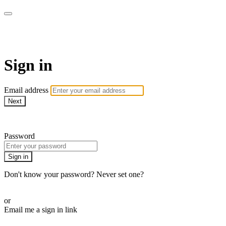
Pilates By Bryony
Sign in
Email address
Next
Need help?
Password
Sign in
Don't know your password? Never set one?
Reset your password
or
Email me a sign in link