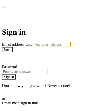
Pilates By Bryony
Sign in
Email address
Next
Need help?
Password
Sign in
Don't know your password? Never set one?
Reset your password
or
Email me a sign in link