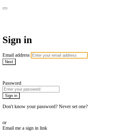
Pilates By Bryony
Sign in
Email address
Next
Need help?
Password
Sign in
Don't know your password? Never set one?
Reset your password
or
Email me a sign in link