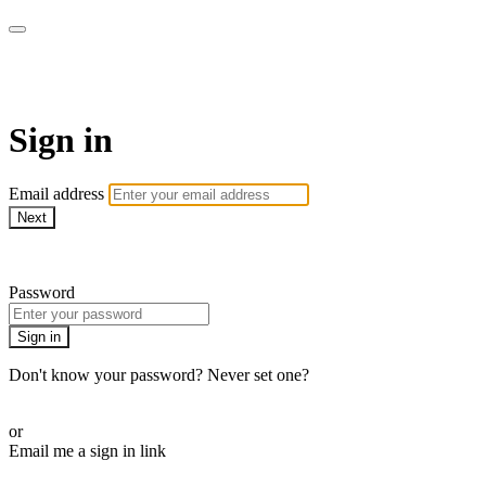
Pilates By Bryony
Sign in
Email address
Next
Need help?
Password
Sign in
Don't know your password? Never set one?
Reset your password
or
Email me a sign in link