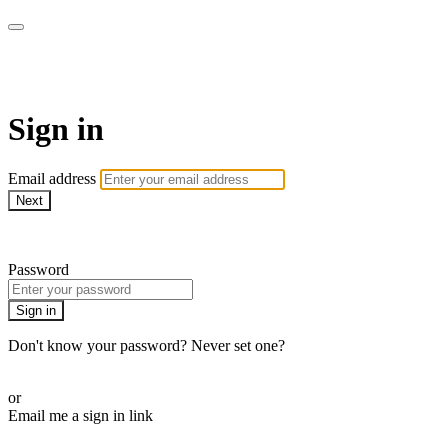
Pilates By Bryony
Sign in
Email address
Next
Need help?
Password
Sign in
Don't know your password? Never set one?
Reset your password
or
Email me a sign in link