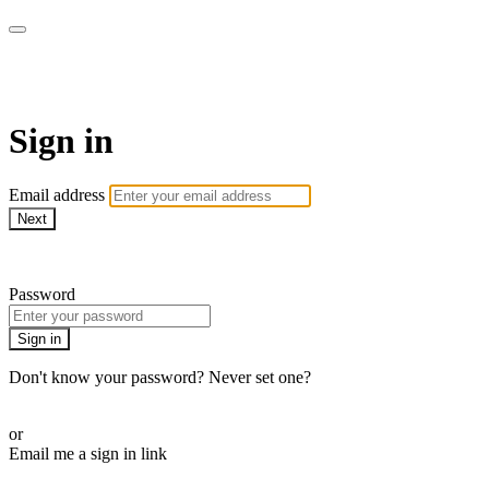
Pilates By Bryony
Sign in
Email address
Next
Need help?
Password
Sign in
Don't know your password? Never set one?
Reset your password
or
Email me a sign in link