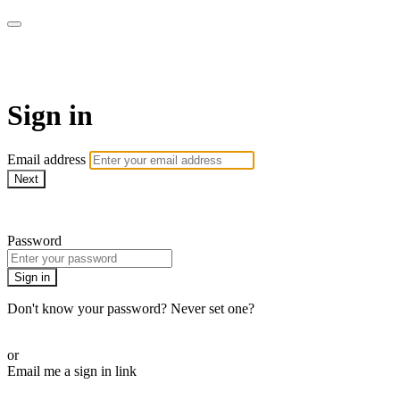
Pilates By Bryony
Sign in
Email address
Next
Need help?
Password
Sign in
Don't know your password? Never set one?
Reset your password
or
Email me a sign in link