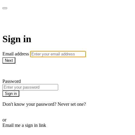
Pilates By Bryony
Sign in
Email address
Next
Need help?
Password
Sign in
Don't know your password? Never set one?
Reset your password
or
Email me a sign in link