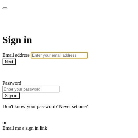
Pilates By Bryony
Sign in
Email address
Next
Need help?
Password
Sign in
Don't know your password? Never set one?
Reset your password
or
Email me a sign in link