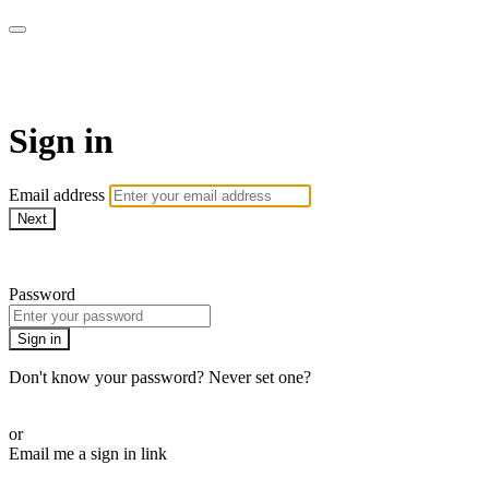
Pilates By Bryony
Sign in
Email address
Next
Need help?
Password
Sign in
Don't know your password? Never set one?
Reset your password
or
Email me a sign in link