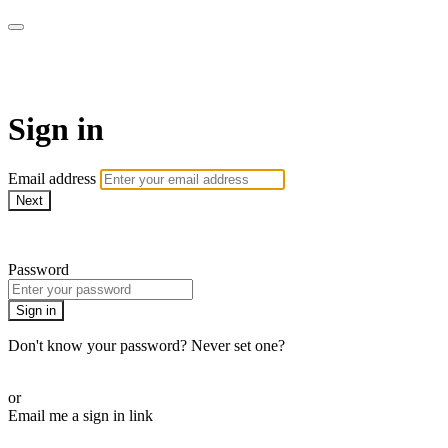
Pilates By Bryony
Sign in
Email address
Next
Need help?
Password
Sign in
Don't know your password? Never set one?
Reset your password
or
Email me a sign in link