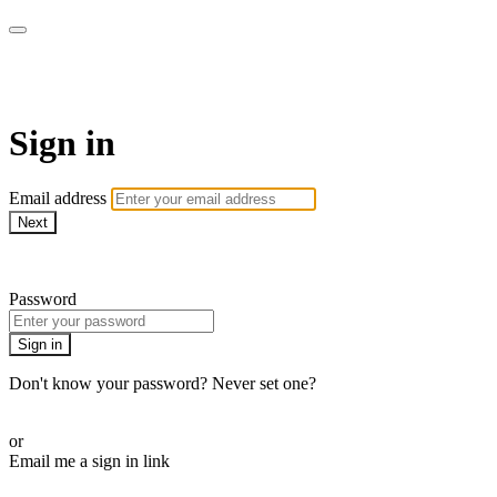
Pilates By Bryony
Sign in
Email address
Next
Need help?
Password
Sign in
Don't know your password? Never set one?
Reset your password
or
Email me a sign in link