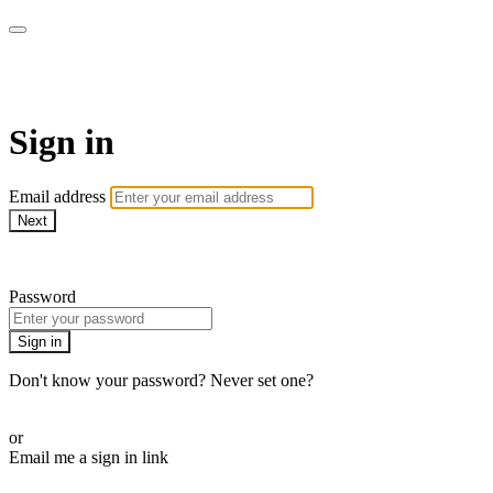
Pilates By Bryony
Sign in
Email address
Next
Need help?
Password
Sign in
Don't know your password? Never set one?
Reset your password
or
Email me a sign in link