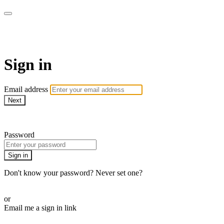
Pilates By Bryony
Sign in
Email address
Next
Need help?
Password
Sign in
Don't know your password? Never set one?
Reset your password
or
Email me a sign in link