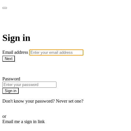
Pilates By Bryony
Sign in
Email address
Next
Need help?
Password
Sign in
Don't know your password? Never set one?
Reset your password
or
Email me a sign in link