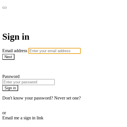
Pilates By Bryony
Sign in
Email address
Next
Need help?
Password
Sign in
Don't know your password? Never set one?
Reset your password
or
Email me a sign in link