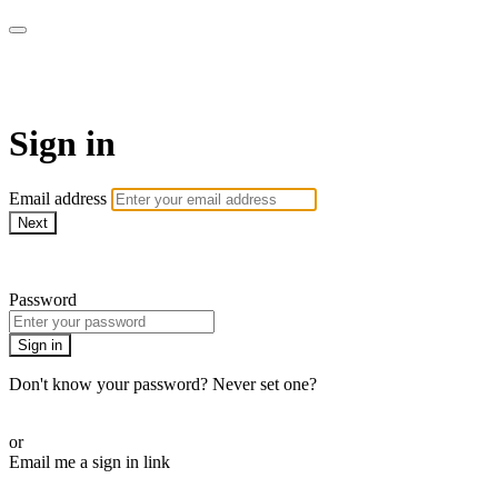
Pilates By Bryony
Sign in
Email address
Next
Need help?
Password
Sign in
Don't know your password? Never set one?
Reset your password
or
Email me a sign in link