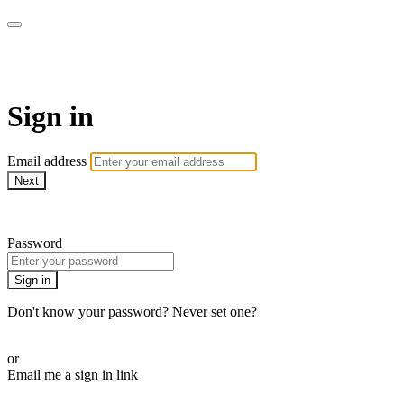
Pilates By Bryony
Sign in
Email address
Next
Need help?
Password
Sign in
Don't know your password? Never set one?
Reset your password
or
Email me a sign in link