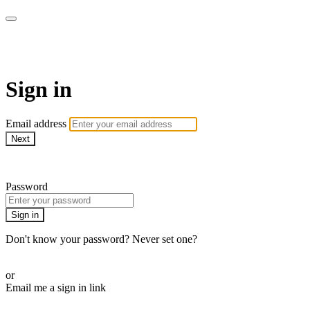
Pilates By Bryony
Sign in
Email address
Next
Need help?
Password
Sign in
Don't know your password? Never set one?
Reset your password
or
Email me a sign in link