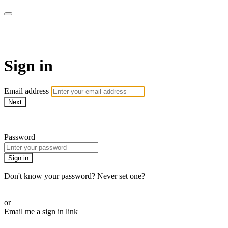
Pilates By Bryony
Sign in
Email address
Next
Need help?
Password
Sign in
Don't know your password? Never set one?
Reset your password
or
Email me a sign in link