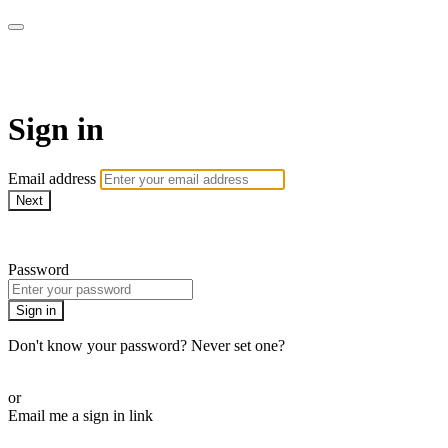
Pilates By Bryony
Sign in
Email address
Next
Need help?
Password
Sign in
Don't know your password? Never set one?
Reset your password
or
Email me a sign in link