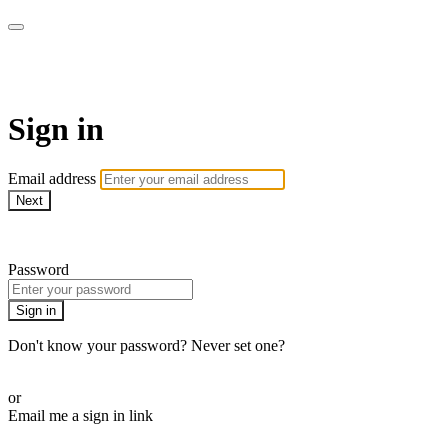
Pilates By Bryony
Sign in
Email address
Next
Need help?
Password
Sign in
Don't know your password? Never set one?
Reset your password
or
Email me a sign in link