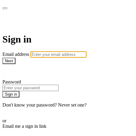
Pilates By Bryony
Sign in
Email address
Next
Need help?
Password
Sign in
Don't know your password? Never set one?
Reset your password
or
Email me a sign in link