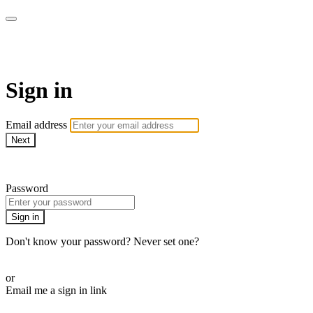
Pilates By Bryony
Sign in
Email address
Next
Need help?
Password
Sign in
Don't know your password? Never set one?
Reset your password
or
Email me a sign in link