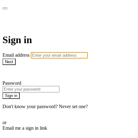
Pilates By Bryony
Sign in
Email address
Next
Need help?
Password
Sign in
Don't know your password? Never set one?
Reset your password
or
Email me a sign in link